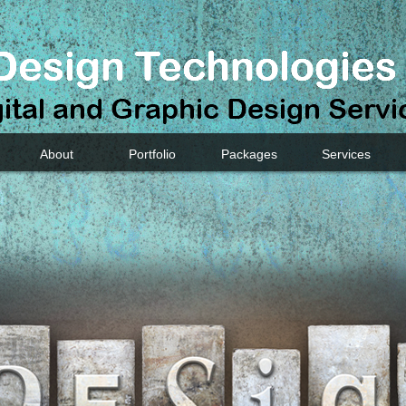
About
Portfolio
Packages
Services