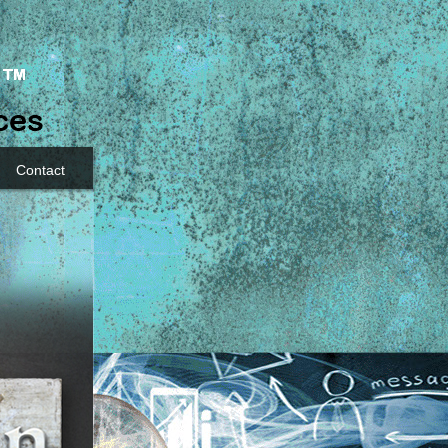
Contact